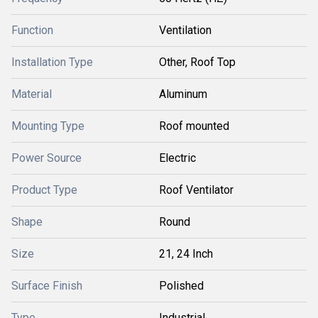
Function
Ventilation
Installation Type
Other, Roof Top
Material
Aluminum
Mounting Type
Roof mounted
Power Source
Electric
Product Type
Roof Ventilator
Shape
Round
Size
21, 24 Inch
Surface Finish
Polished
Type
Industrial