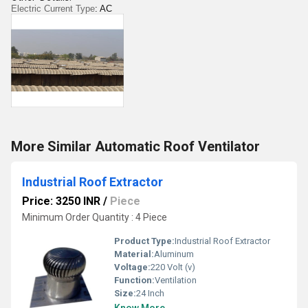
Electric Current Type
: AC
More Similar Automatic Roof Ventilator
Industrial Roof Extractor
Price: 3250 INR
/
Piece
Minimum Order Quantity : 4 Piece
Product Type:
Industrial Roof Extractor
Material:
Aluminum
Voltage:
220 Volt (v)
Function:
Ventilation
Size:
24 Inch