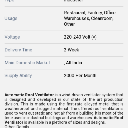
Restaurant, Factory, Office,
Usage
Warehouses, Cleanroom,
Other
Voltage
220-240 Volt (v)
Delivery Time
2 Week
Main Domestic Market
, All India
Supply Ability
2000 Per Month
Automatic Roof Ventilator
is a wind-driven ventilator system that
is designed and developed in our state of the art production
division. This is made using the first-rate alloyed metal that is
weatherproof and rugged material. The offered roof ventilator is
used to vent out static and hot air from a building. It is most of the
time used in industrial buildings and warehouses.
Automatic Roof
Ventilator
is available in a plethora of sizes and designs.
Other Details: