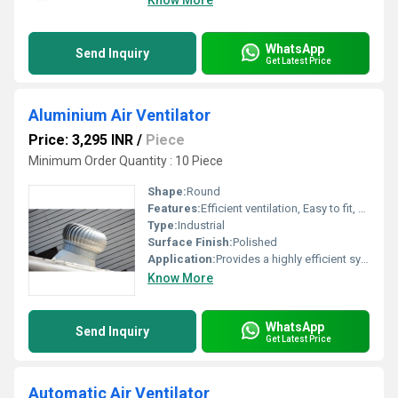
Know More
WhatsApp
Send Inquiry
Get Latest Price
Aluminium Air Ventilator
Price: 3,295 INR
/
Piece
Minimum Order Quantity : 10 Piece
Shape:
Round
Features:
Efficient ventilation, Easy to fit, Longer service life, Runs on Unconventional Energy Source
Type:
Industrial
Surface Finish:
Polished
Application:
Provides a highly efficient system of natural ventilation for use on industrial warehouses, workshops, materials handling facilities etc.
Know More
WhatsApp
Send Inquiry
Get Latest Price
Automatic Air Ventilator