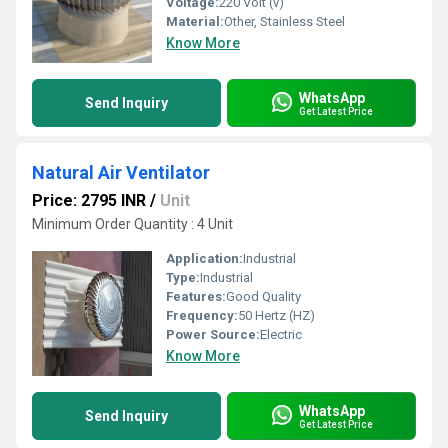
Voltage:
220 Volt (v)
Material:
Other, Stainless Steel
Know More
WhatsApp
Send Inquiry
Get Latest Price
Natural Air Ventilator
Price: 2795 INR
/
Unit
Minimum Order Quantity : 4 Unit
Application:
Industrial
Type:
Industrial
Features:
Good Quality
Frequency:
50 Hertz (HZ)
Power Source:
Electric
Know More
WhatsApp
Send Inquiry
Get Latest Price