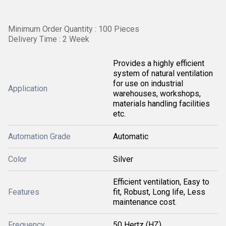
Minimum Order Quantity : 100 Pieces
Delivery Time : 2 Week
Provides a highly efficient
system of natural ventilation
for use on industrial
Application
warehouses, workshops,
materials handling facilities
etc.
Automation Grade
Automatic
Color
Silver
Efficient ventilation, Easy to
Features
fit, Robust, Long life, Less
maintenance cost.
Frequency
50 Hertz (HZ)