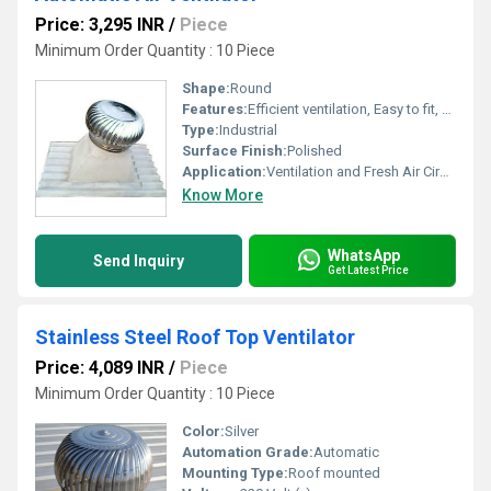
Price: 3,295 INR
/
Piece
Minimum Order Quantity : 10 Piece
Shape:
Round
Features:
Efficient ventilation, Easy to fit, Robust, Long life, Less maintenance cost.
Type:
Industrial
Surface Finish:
Polished
Application:
Ventilation and Fresh Air Circulation
Know More
WhatsApp
Send Inquiry
Get Latest Price
Stainless Steel Roof Top Ventilator
Price: 4,089 INR
/
Piece
Minimum Order Quantity : 10 Piece
Color:
Silver
Automation Grade:
Automatic
Mounting Type:
Roof mounted