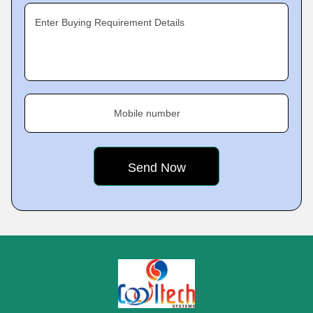
Enter Buying Requirement Details
Mobile number