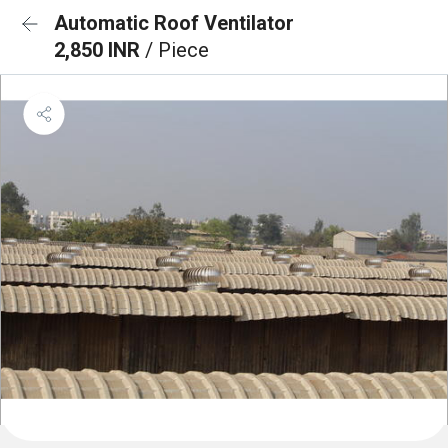
Automatic Roof Ventilator
2,850 INR
/ Piece