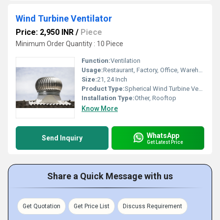
Wind Turbine Ventilator
Price: 2,950 INR
/
Piece
Minimum Order Quantity : 10 Piece
Function:
Ventilation
Usage:
Restaurant, Factory, Office, Warehouses, Cleanroom, Other
Size:
21, 24 Inch
Product Type:
Spherical Wind Turbine Ventilator
Installation Type:
Other, Rooftop
Know More
WhatsApp
Send Inquiry
Get Latest Price
Share a Quick Message with us
Get Quotation
Get Price List
Discuss Requirement