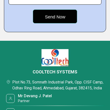
COOLTECH SYSTEMS
Plot No.73, Somnath Industrial Park, Opp. CISF Camp,
Odhav Ring Road, Ahmedabad, Gujarat, 382415, India
Mr Devang J. Patel
Partner