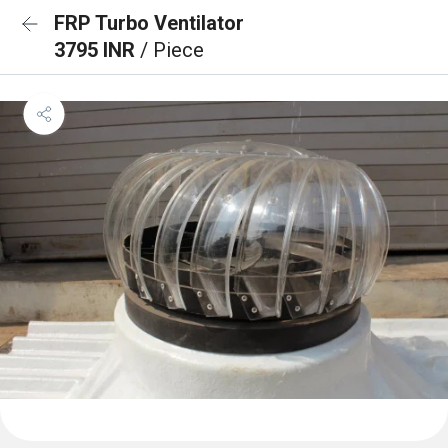
FRP Turbo Ventilator
3795 INR
/ Piece