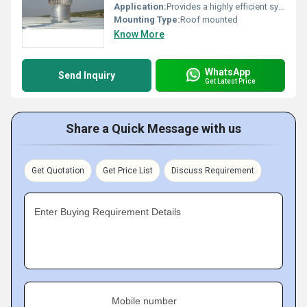
Application:
Provides a highly efficient system of natural ventilation for use on industrial warehouses, workshops, materials handling facilities etc.
Mounting Type:
Roof mounted
Know More
WhatsApp
Send Inquiry
Get Latest Price
Share a Quick Message with us
Get Quotation
Get Price List
Discuss Requirement
Enter Buying Requirement Details
Mobile number