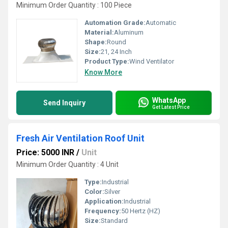
Minimum Order Quantity : 100 Piece
Automation Grade:
Automatic
Material:
Aluminum
Shape:
Round
Size:
21, 24 Inch
Product Type:
Wind Ventilator
Know More
WhatsApp
Send Inquiry
Get Latest Price
Fresh Air Ventilation Roof Unit
Price: 5000 INR
/
Unit
Minimum Order Quantity : 4 Unit
Type:
Industrial
Color:
Silver
Application:
Industrial
Frequency:
50 Hertz (HZ)
Size:
Standard