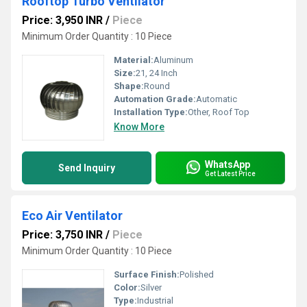
Rooftop Turbo Ventilator
Price: 3,950 INR
/
Piece
Minimum Order Quantity : 10 Piece
Material:
Aluminum
Size:
21, 24 Inch
Shape:
Round
Automation Grade:
Automatic
Installation Type:
Other, Roof Top
Know More
WhatsApp
Send Inquiry
Get Latest Price
Eco Air Ventilator
Price: 3,750 INR
/
Piece
Minimum Order Quantity : 10 Piece
Surface Finish:
Polished
Color:
Silver
Type:
Industrial