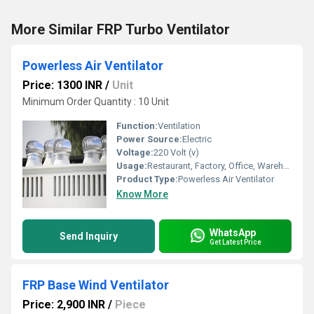
More Similar FRP Turbo Ventilator
Powerless Air Ventilator
Price: 1300 INR
/
Unit
Minimum Order Quantity : 10 Unit
Function:
Ventilation
Power Source:
Electric
Voltage:
220 Volt (v)
Usage:
Restaurant, Factory, Office, Warehouses
Product Type:
Powerless Air Ventilator
Know More
WhatsApp
Send Inquiry
Get Latest Price
FRP Base Wind Ventilator
Price: 2,900 INR
/
Piece