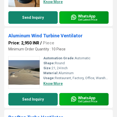
Know More
WhatsApp
Send Inquiry
Get Latest Price
Aluminum Wind Turbine Ventilator
Price: 2,950 INR
/
Piece
Minimum Order Quantity : 10 Piece
Automation Grade:
Automatic
Shape:
Round
Size:
21, 24 Inch
Material:
Aluminum
Usage:
Restaurant, Factory, Office, Warehouses, Cleanroom, Other
Know More
WhatsApp
Send Inquiry
Get Latest Price