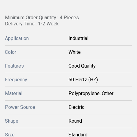
Minimum Order Quantity : 4 Pieces
Delivery Time : 1-2 Week
Application
Industrial
Color
White
Features
Good Quality
Frequency
50 Hertz (HZ)
Material
Polypropylene, Other
Power Source
Electric
Shape
Round
Size
Standard