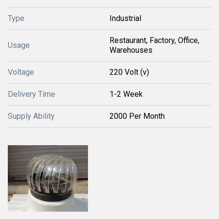
Type
Industrial
Restaurant, Factory, Office,
Usage
Warehouses
Voltage
220 Volt (v)
Delivery Time
1-2 Week
Supply Ability
2000 Per Month