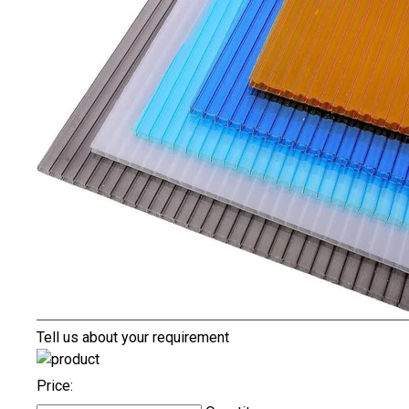
Tell us about your requirement
Price: