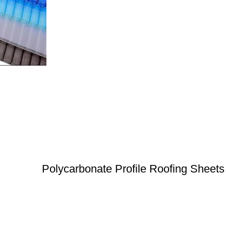
Polycarbonate Profile Roofing Sheets