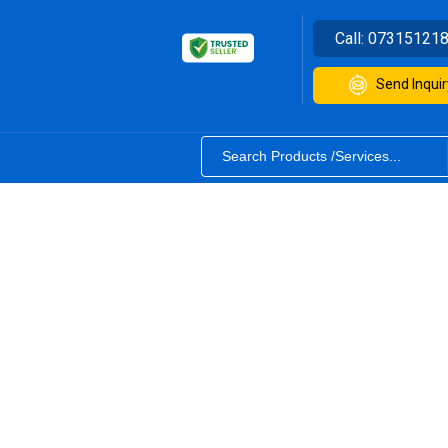
Call:
07315121
Send Inquir