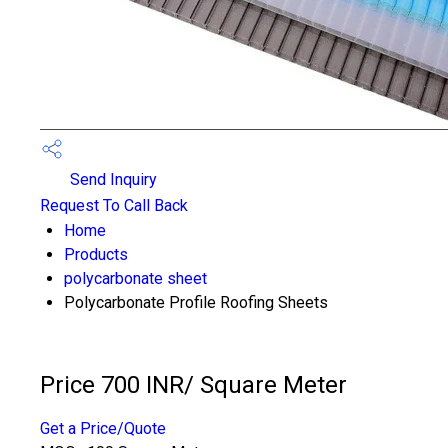
Send Inquiry
Request To Call Back
Home
Products
polycarbonate sheet
Polycarbonate Profile Roofing Sheets
Price 700 INR
/ Square Meter
Get a Price/Quote