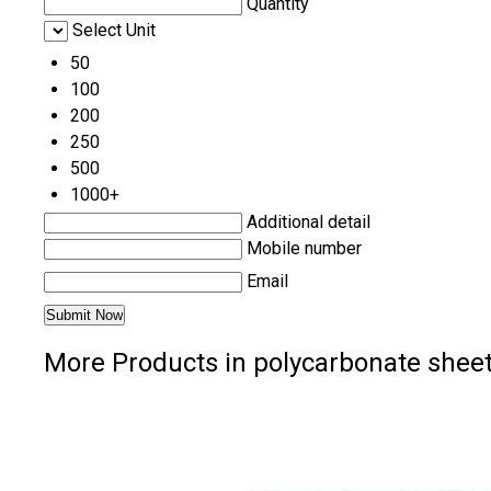
Quantity
Select Unit
50
100
200
250
500
1000+
Additional detail
Mobile number
Email
More Products in polycarbonate shee