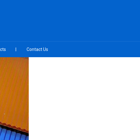
cts
Contact Us