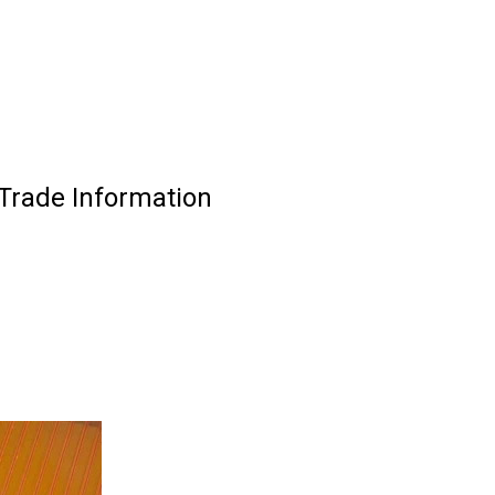
 Trade Information