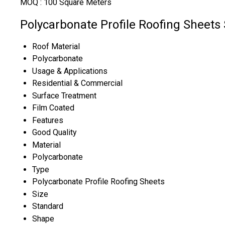
MOQ :
100 Square Meters
Polycarbonate Profile Roofing Sheets 
Roof Material
Polycarbonate
Usage & Applications
Residential & Commercial
Surface Treatment
Film Coated
Features
Good Quality
Material
Polycarbonate
Type
Polycarbonate Profile Roofing Sheets
Size
Standard
Shape