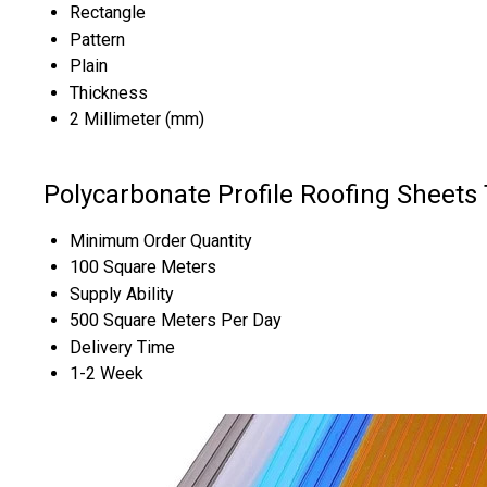
Rectangle
Pattern
Plain
Thickness
2 Millimeter (mm)
Polycarbonate Profile Roofing Sheets
Minimum Order Quantity
100 Square Meters
Supply Ability
500 Square Meters Per Day
Delivery Time
1-2 Week