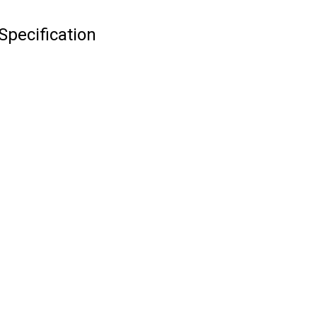
Specification