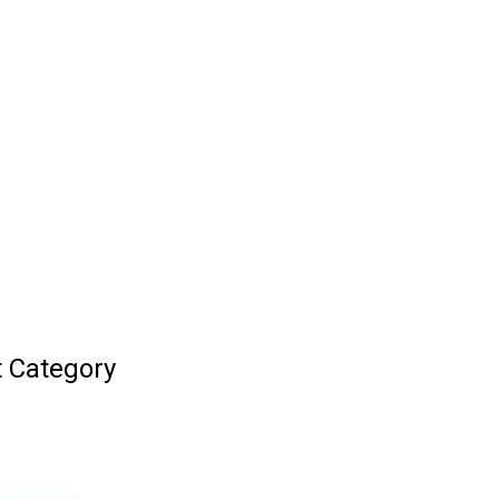
t Category