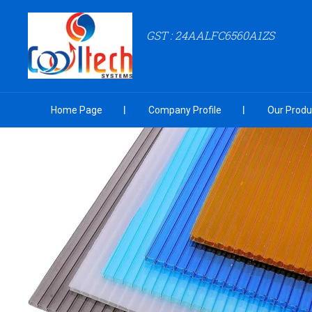
GST : 24AALFC6560A1ZS
Home Page
Company Profile
Our Produ