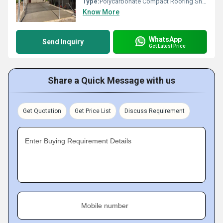
Type:
Polycarbonate Compact Roofing Sheets
Know More
WhatsApp
Send Inquiry
Get Latest Price
Share a Quick Message with us
Get Quotation
Get Price List
Discuss Requirement
Enter Buying Requirement Details
Mobile number