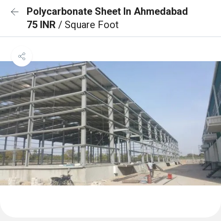
Polycarbonate Sheet In Ahmedabad
75 INR
/ Square Foot