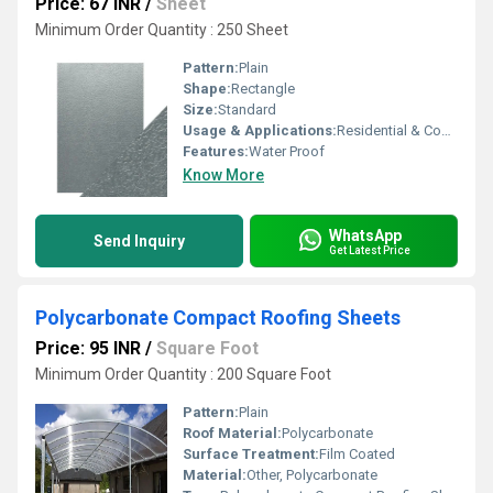
Price: 67 INR
/
Sheet
Minimum Order Quantity : 250 Sheet
Pattern:
Plain
Shape:
Rectangle
Size:
Standard
Usage & Applications:
Residential & Commercial
Features:
Water Proof
Know More
WhatsApp
Send Inquiry
Get Latest Price
Polycarbonate Compact Roofing Sheets
Price: 95 INR
/
Square Foot
Minimum Order Quantity : 200 Square Foot
Pattern:
Plain
Roof Material:
Polycarbonate
Surface Treatment:
Film Coated
Material:
Other, Polycarbonate