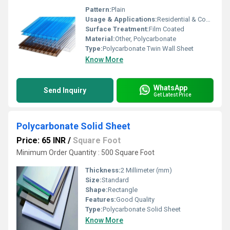
Pattern:
Plain
Usage & Applications:
Residential & Commercial
Surface Treatment:
Film Coated
Material:
Other, Polycarbonate
Type:
Polycarbonate Twin Wall Sheet
Know More
WhatsApp
Send Inquiry
Get Latest Price
Polycarbonate Solid Sheet
Price: 65 INR
/
Square Foot
Minimum Order Quantity : 500 Square Foot
Thickness:
2 Millimeter (mm)
Size:
Standard
Shape:
Rectangle
Features:
Good Quality
Type:
Polycarbonate Solid Sheet
Know More