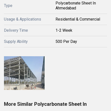
Polycarbonate Sheet In
Type
Ahmedabad
Usage & Applications
Residential & Commercial
Delivery Time
1-2 Week
Supply Ability
500 Per Day
More Similar Polycarbonate Sheet In