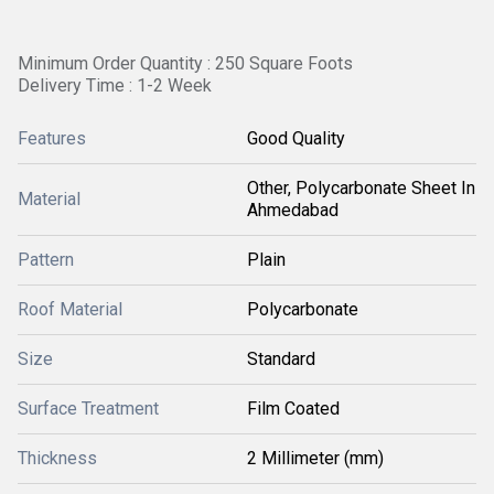
Minimum Order Quantity : 250 Square Foots
Delivery Time : 1-2 Week
Features
Good Quality
Other, Polycarbonate Sheet In
Material
Ahmedabad
Pattern
Plain
Roof Material
Polycarbonate
Size
Standard
Surface Treatment
Film Coated
Thickness
2 Millimeter (mm)