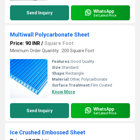
WhatsApp
Send Inquiry
Get Latest Price
Multiwall Polycarbonate Sheet
Price: 90 INR
/
Square Foot
Minimum Order Quantity : 200 Square Foot
Features:
Good Quality
Size:
Standard
Shape:
Rectangle
Material:
Other, Polycarbonate
Surface Treatment:
Film Coated
Know More
WhatsApp
Send Inquiry
Get Latest Price
Ice Crushed Embossed Sheet