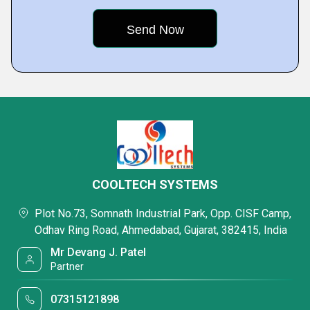
COOLTECH SYSTEMS
Plot No.73, Somnath Industrial Park, Opp. CISF Camp,
Odhav Ring Road, Ahmedabad, Gujarat, 382415, India
Mr Devang J. Patel
Partner
07315121898