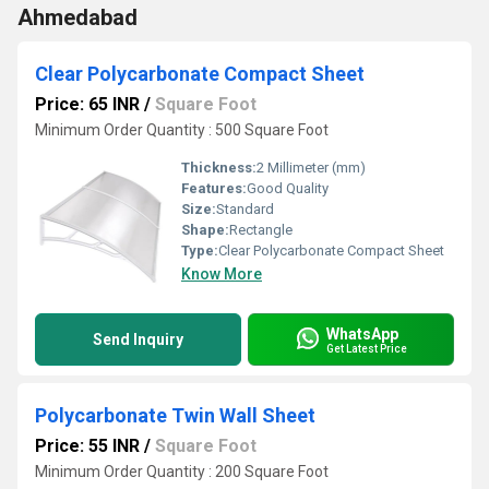
Ahmedabad
Clear Polycarbonate Compact Sheet
Price: 65 INR
/
Square Foot
Minimum Order Quantity : 500 Square Foot
Thickness:
2 Millimeter (mm)
Features:
Good Quality
Size:
Standard
Shape:
Rectangle
Type:
Clear Polycarbonate Compact Sheet
Know More
WhatsApp
Send Inquiry
Get Latest Price
Polycarbonate Twin Wall Sheet
Price: 55 INR
/
Square Foot
Minimum Order Quantity : 200 Square Foot