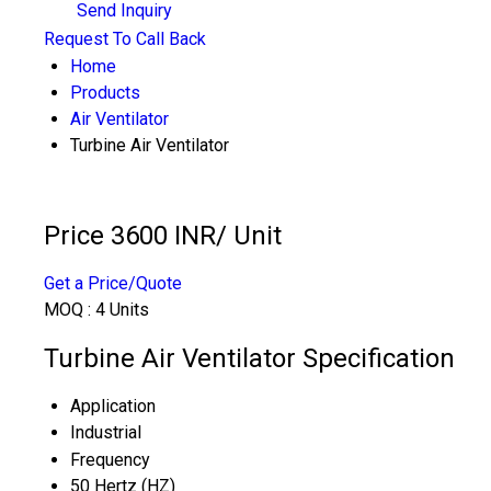
Send Inquiry
Request To Call Back
Home
Products
Air Ventilator
Turbine Air Ventilator
Price 3600 INR
/ Unit
Get a Price/Quote
MOQ :
4 Units
Turbine Air Ventilator Specification
Application
Industrial
Frequency
50 Hertz (HZ)