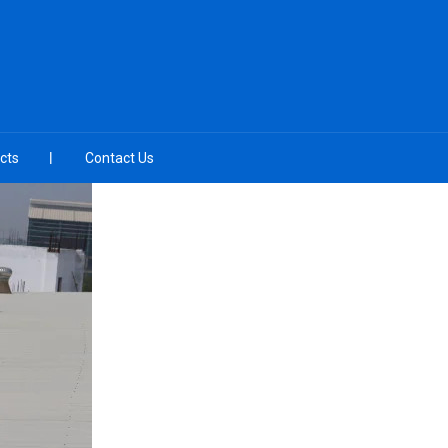
cts
Contact Us