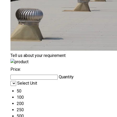
Tell us about your requirement
Price:
Quantity
Select Unit
50
100
200
250
500