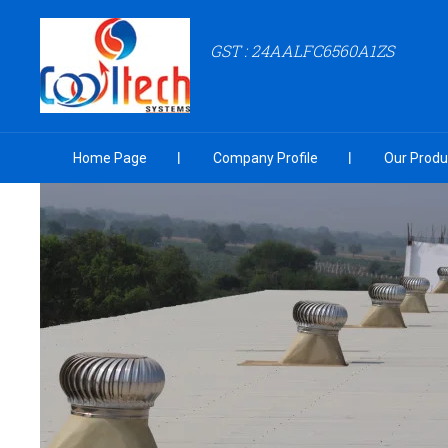
GST : 24AALFC6560A1ZS
Home Page
Company Profile
Our Produ