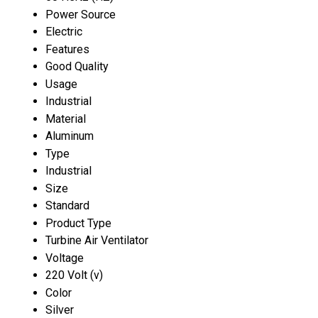
Power Source
Electric
Features
Good Quality
Usage
Industrial
Material
Aluminum
Type
Industrial
Size
Standard
Product Type
Turbine Air Ventilator
Voltage
220 Volt (v)
Color
Silver