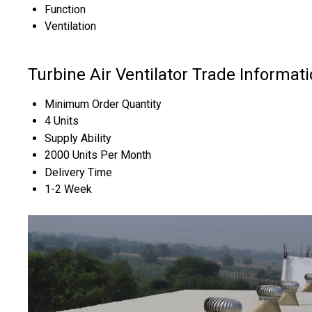
Function
Ventilation
Turbine Air Ventilator Trade Informat
Minimum Order Quantity
4 Units
Supply Ability
2000 Units Per Month
Delivery Time
1-2 Week