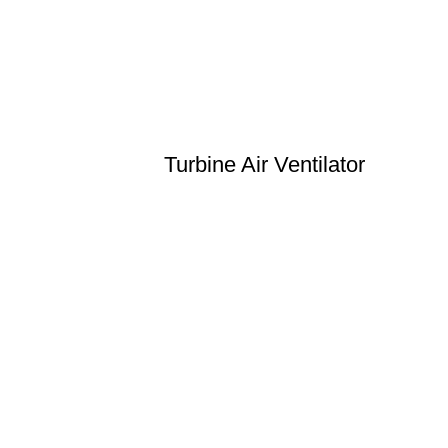
Turbine Air Ventilator