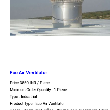
Eco Air Ventilator
Price 3850 INR /
Piece
Minimum Order Quantity : 1 Piece
Type : Industrial
Product Type : Eco Air Ventilator