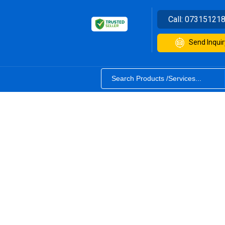
Call:
07315121
Send Inquir