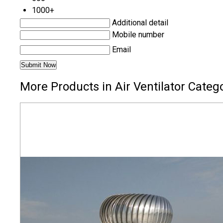
1000+
Additional detail
Mobile number
Email
More Products in Air Ventilator Categ